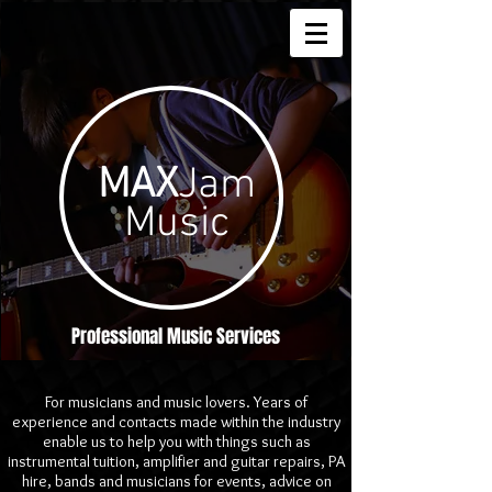
MAX
Jam
Music
Professional Music Services
For musicians and music lovers. Years of
experience and contacts made within the industry
enable us to help you with things such as
instrumental tuition, amplifier and guitar repairs, PA
hire, bands and musicians for events, advice on