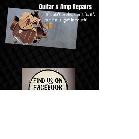
Guitar & Amp Repairs
"If it ain't broke, don't fix it",
but if it is,
get in touch!
Contact Us