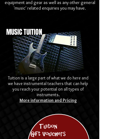
equipment and gear as well as any other general
'music' related enquiries you may have.
MUSIC TUITION
Tuition is a large part of what we do here and
we have instrumental teachers that can help
you reach your potential on all types of
instruments.
More information and Pricing
Tuition
Gift Vouchers