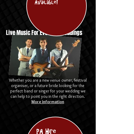
Available!
Live Music For Events & Weddings
Whether you are a new venue owner, festival
organiser, or a future bride looking for the
perfect band or singer for your wedding we
can help to point you in the right direction.
More information
PA Hire