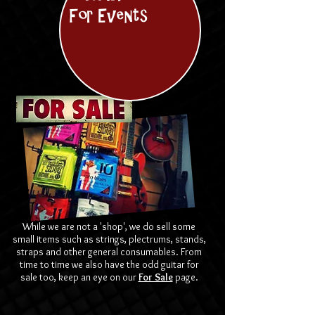
For Events
While we are not a 'shop', we do sell some
small items such as strings, plectrums, stands,
straps and other general consumables. From
time to time we also have the odd guitar for
sale too, keep an eye on our
For Sale
page.