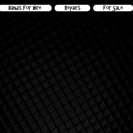
Bands For Hire
Repairs
For Sale
Great little music shop in Leicestershire buying & selling
guitars &
amps and offering tuition in various instruments
www.theguitarworkshoponline.co.uk