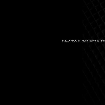
© 2017 MAXJam Music Services. Suite 