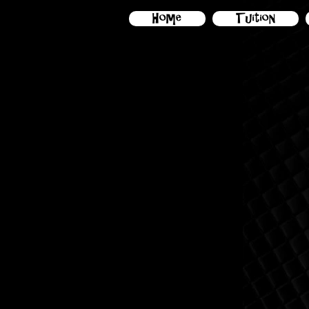
Home
Tuition