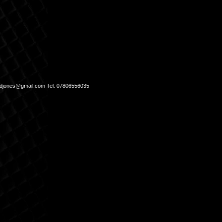
djones@gmail.com
Tel. 07806556035