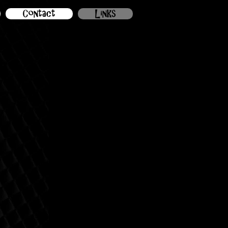
Contact
Links