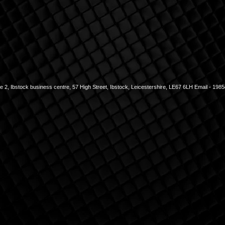
2, Ibstock business centre, 57 High Street, Ibstock, Leicestershire, LE67 6LH Email -
1985