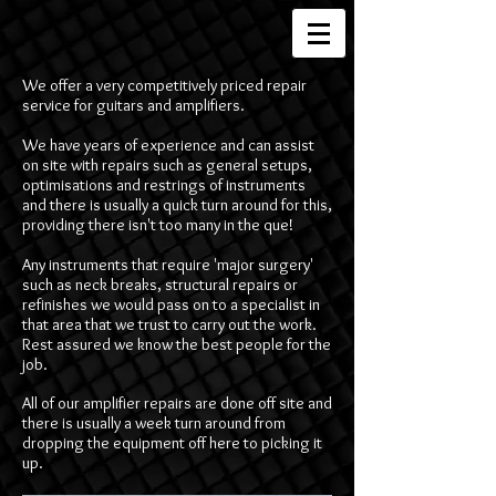
We offer a very competitively priced repair
service for guitars and amplifiers.
We have years of experience and can assist
on site with repairs such as general setups,
optimisations and restrings of instruments
and there is usually a quick turn around for this,
providing there isn't too many in the que!
Any instruments that require 'major surgery'
such as neck breaks, structural repairs or
refinishes we would pass on to a specialist in
that area that we trust to carry out the work.
Rest assured we know the best people for the
job.
All of our amplifier repairs are done off site and
there is usually a week turn around from
dropping the equipment off here to picking it
up.